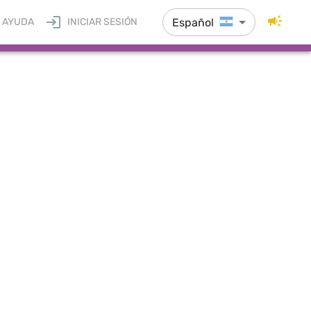
Español
AYUDA
INICIAR SESIÓN