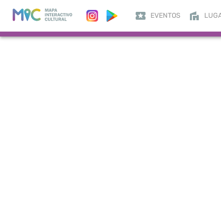
EVENTOS
LUG