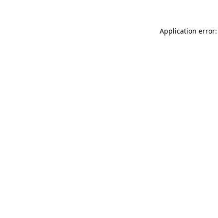
Application error