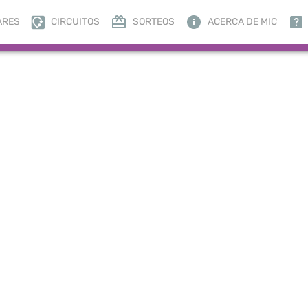
ARES
CIRCUITOS
SORTEOS
ACERCA DE MIC