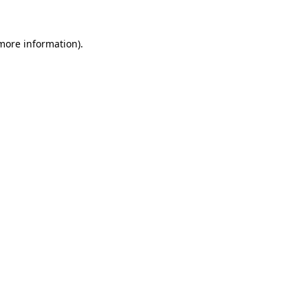
 more information)
.