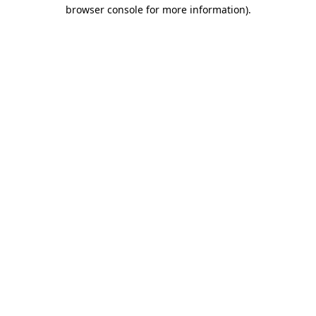
browser console for more information)
.