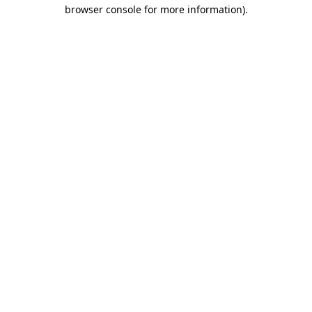
browser console for more information)
.