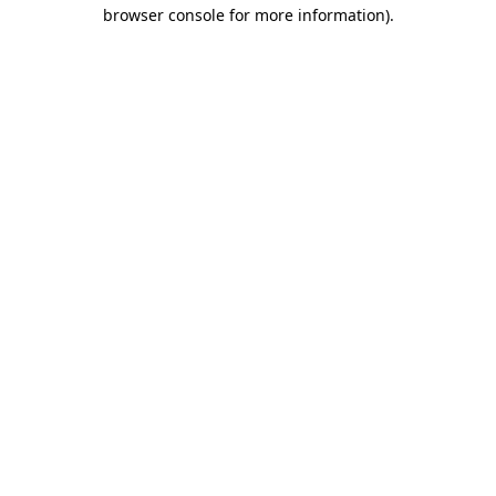
browser console for more information)
.