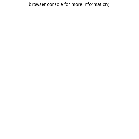
browser console for more information)
.