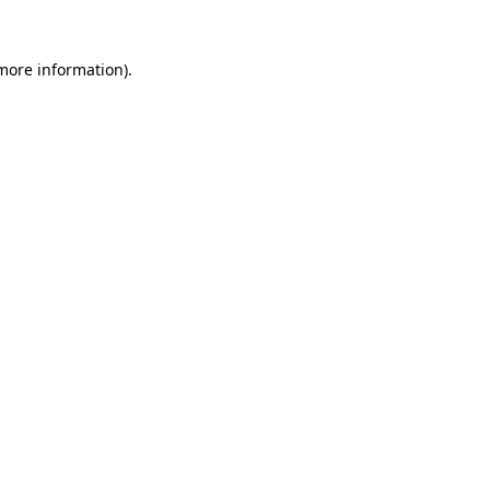
 more information)
.