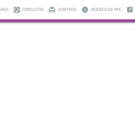
ARES
CIRCUITOS
SORTEOS
ACERCA DE MIC