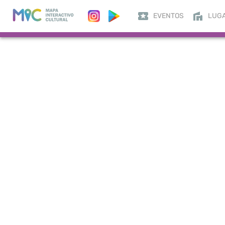
EVENTOS
LUG