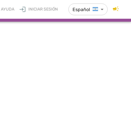
Español
AYUDA
INICIAR SESIÓN