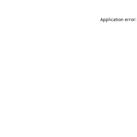
Application error