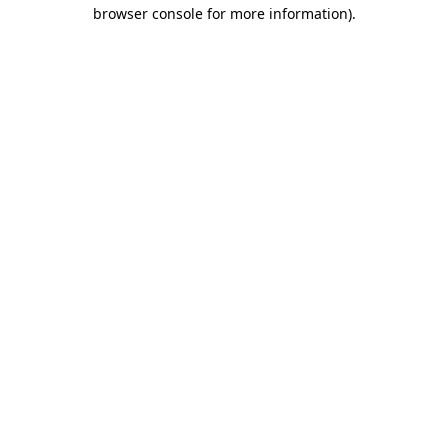
browser console for more information)
.