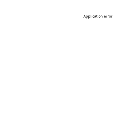
Application error