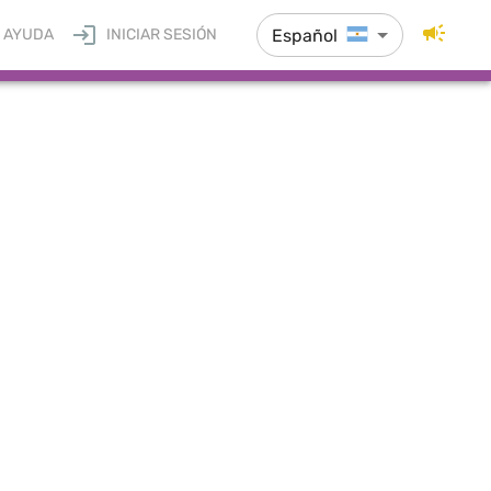
Español
AYUDA
INICIAR SESIÓN