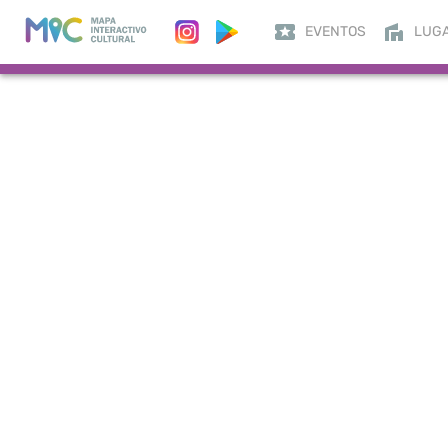
EVENTOS
LUG