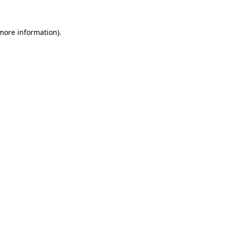
 more information)
.