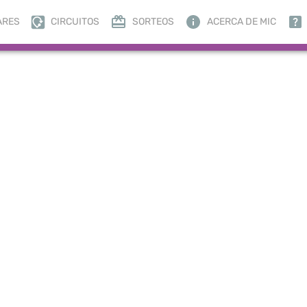
ARES
CIRCUITOS
SORTEOS
ACERCA DE MIC