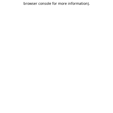
browser console for more information)
.