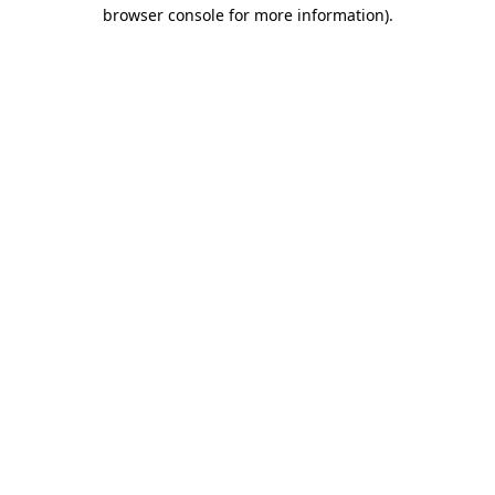
browser console for more information)
.