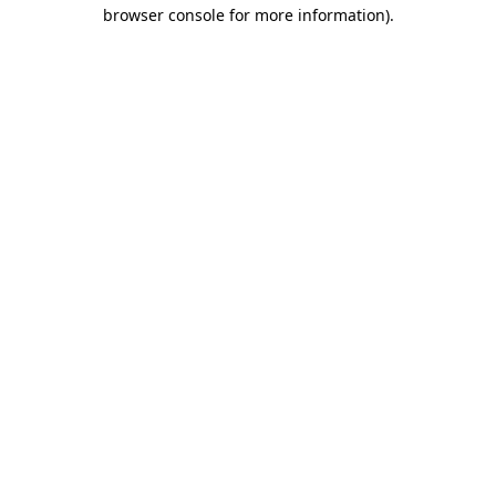
browser console for more information)
.