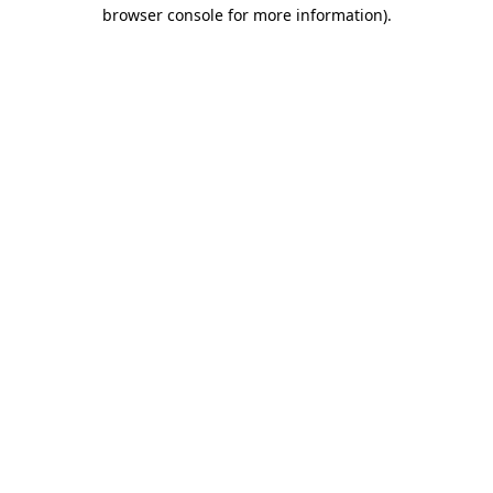
browser console for more information)
.