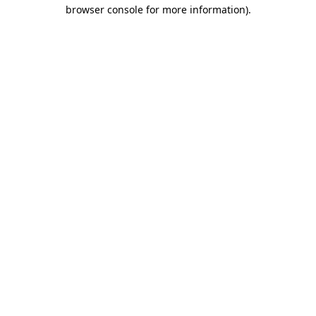
browser console for more information)
.