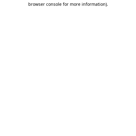
browser console for more information)
.