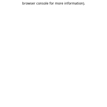
browser console for more information)
.