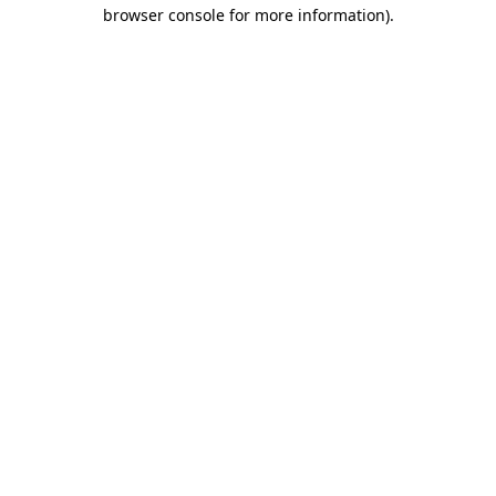
browser console for more information)
.