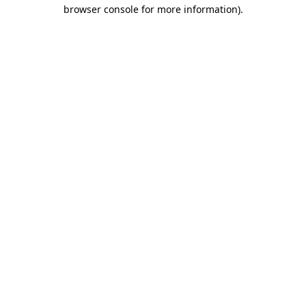
browser console for more information)
.