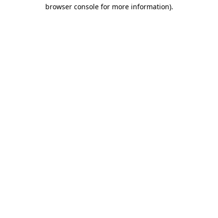
browser console for more information)
.