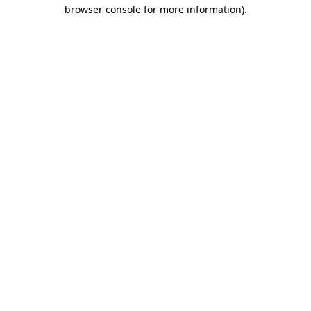
browser console for more information)
.