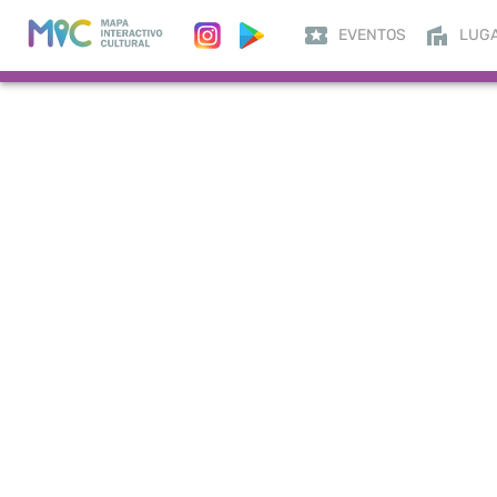
EVENTOS
LUG