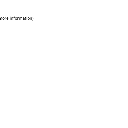
 more information)
.