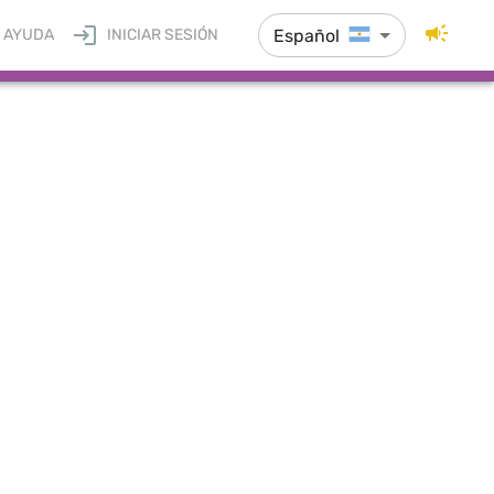
Español
AYUDA
INICIAR SESIÓN