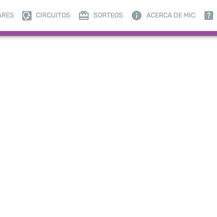
ARES
CIRCUITOS
SORTEOS
ACERCA DE MIC