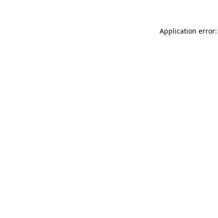
Application error