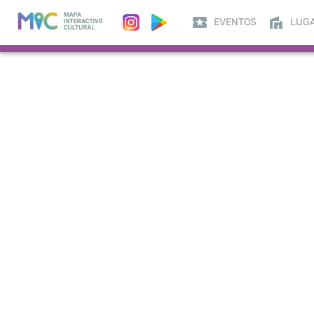
EVENTOS
LUG