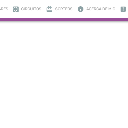
ARES
CIRCUITOS
SORTEOS
ACERCA DE MIC