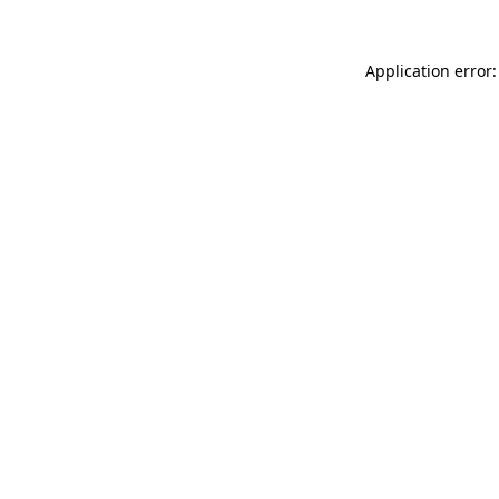
Application error