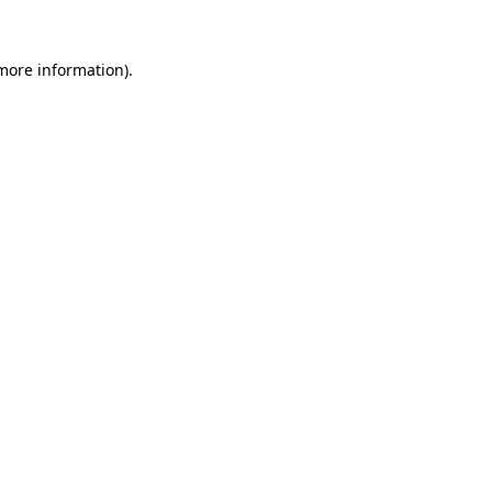
 more information)
.