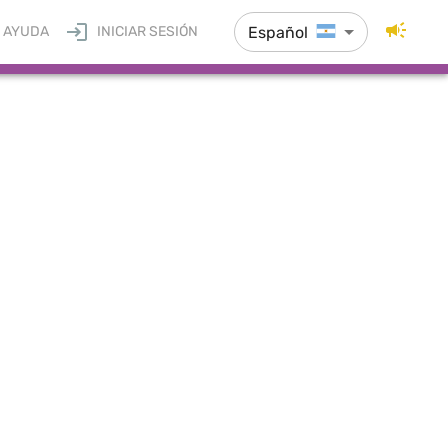
Español
AYUDA
INICIAR SESIÓN