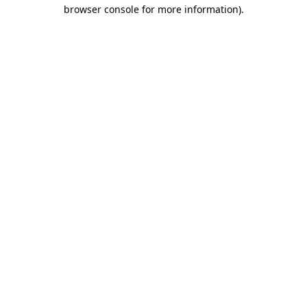
browser console for more information)
.