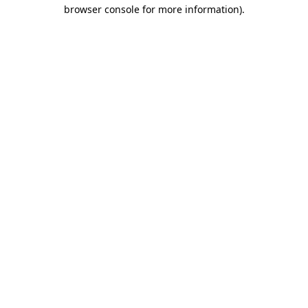
browser console for more information)
.