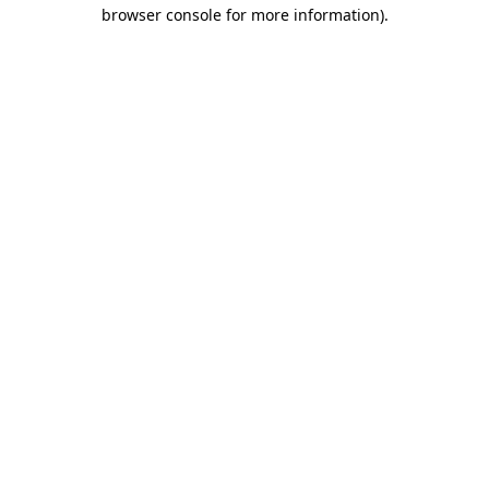
browser console for more information)
.