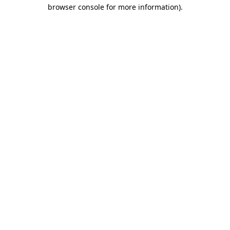
browser console for more information)
.