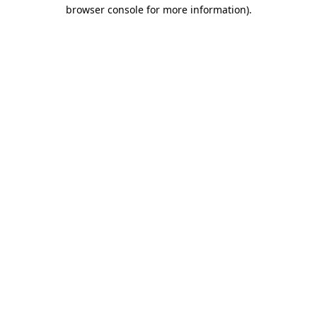
browser console for more information)
.