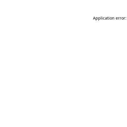
Application error