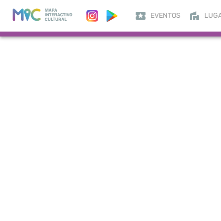
EVENTOS
LUG