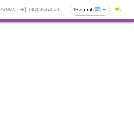
Español
AYUDA
INICIAR SESIÓN