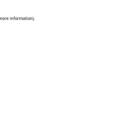
 more information)
.