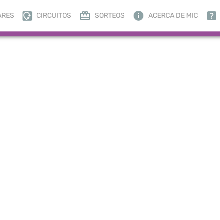
ARES
CIRCUITOS
SORTEOS
ACERCA DE MIC