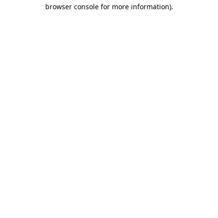
browser console for more information)
.