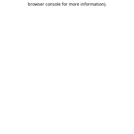
browser console for more information)
.