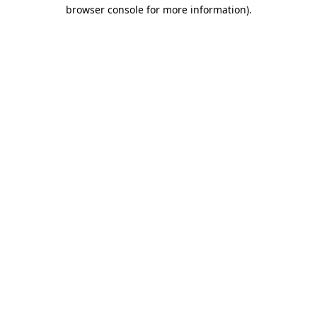
browser console for more information)
.