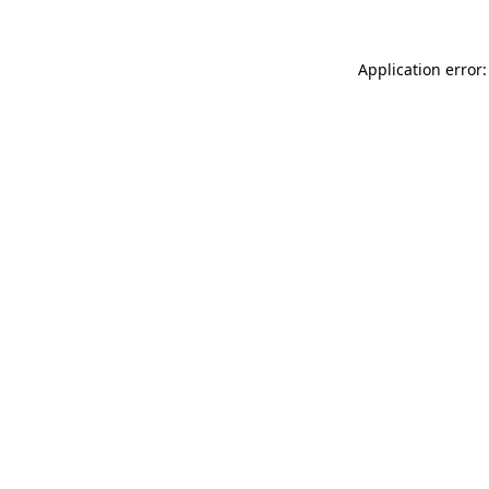
Application error