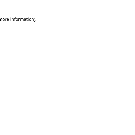
 more information)
.