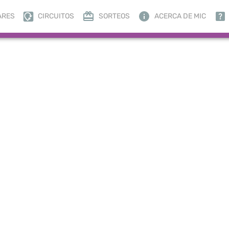
ARES
CIRCUITOS
SORTEOS
ACERCA DE MIC