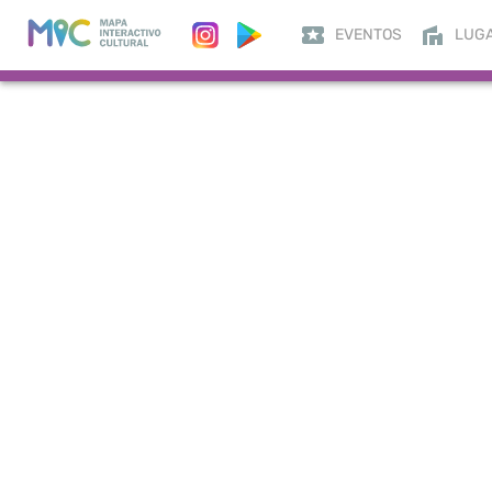
EVENTOS
LUG