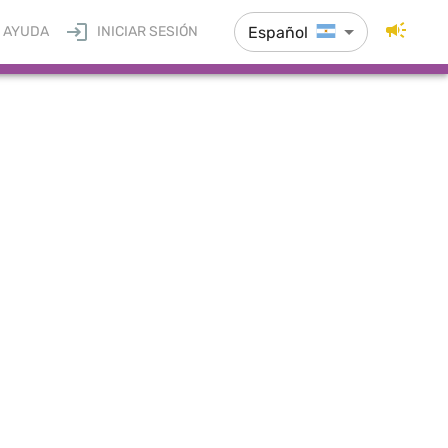
Español
AYUDA
INICIAR SESIÓN