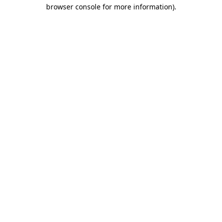
browser console for more information)
.