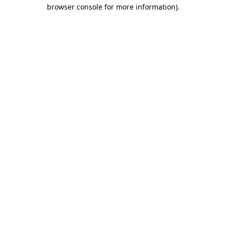
browser console for more information)
.