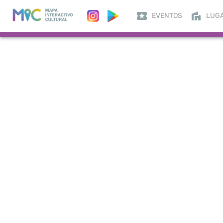
EVENTOS
LUG