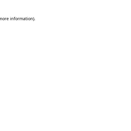
 more information)
.