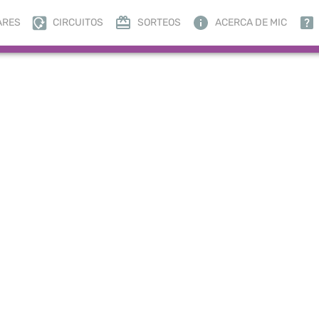
ARES
CIRCUITOS
SORTEOS
ACERCA DE MIC