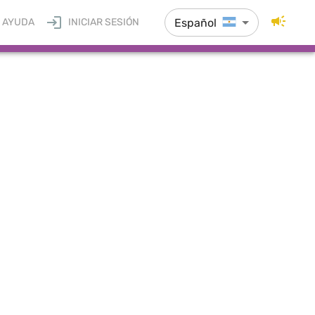
Español
AYUDA
INICIAR SESIÓN