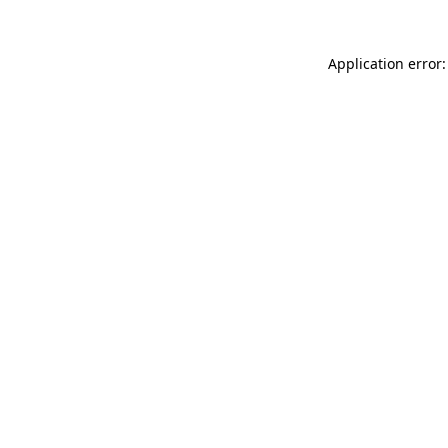
Application error