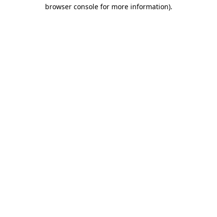
browser console for more information)
.