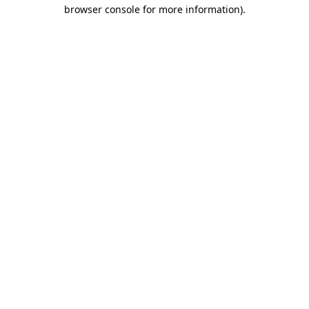
browser console for more information)
.