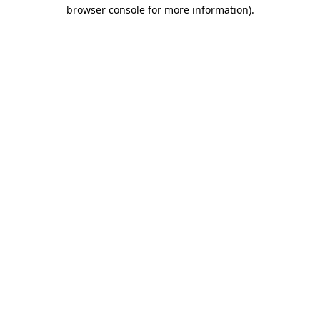
browser console for more information)
.