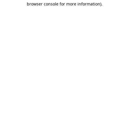
browser console for more information)
.