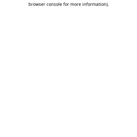
browser console for more information)
.