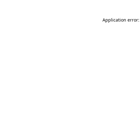
Application error