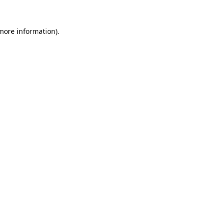
 more information)
.