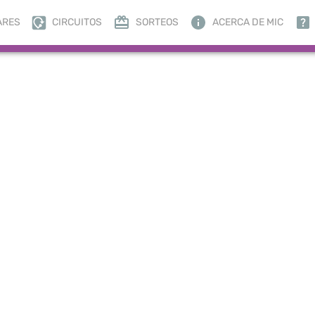
ARES
CIRCUITOS
SORTEOS
ACERCA DE MIC