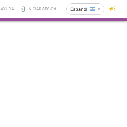
Español
AYUDA
INICIAR SESIÓN