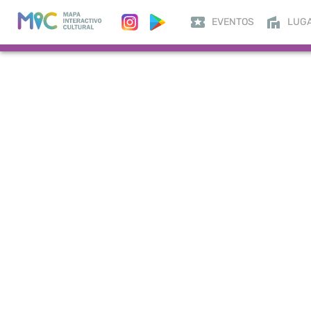
EVENTOS
LUG