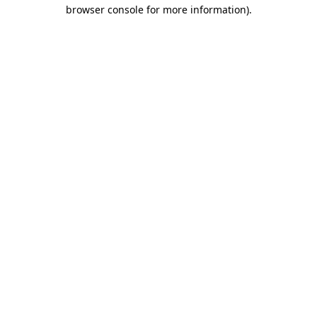
browser console for more information)
.