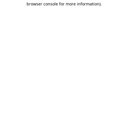
browser console for more information)
.