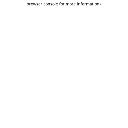
browser console for more information)
.