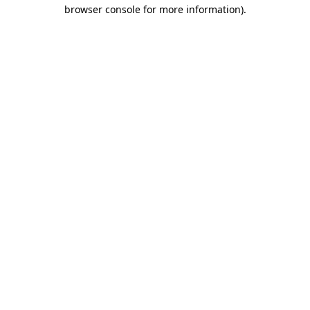
browser console for more information)
.