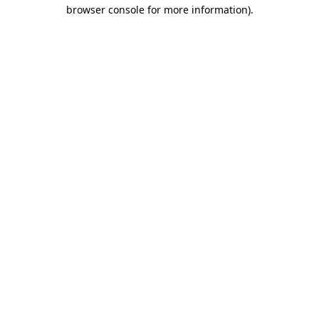
browser console for more information)
.