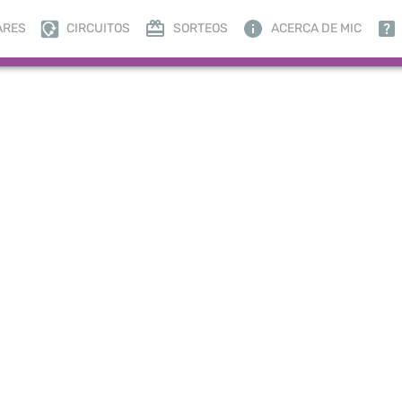
ARES
CIRCUITOS
SORTEOS
ACERCA DE MIC