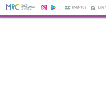
EVENTOS
LUG