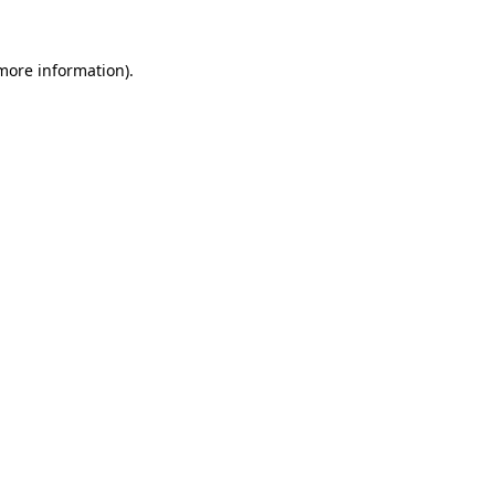
 more information)
.