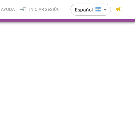
Español
AYUDA
INICIAR SESIÓN