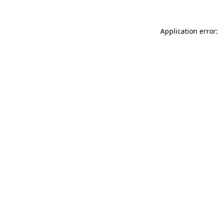
Application error