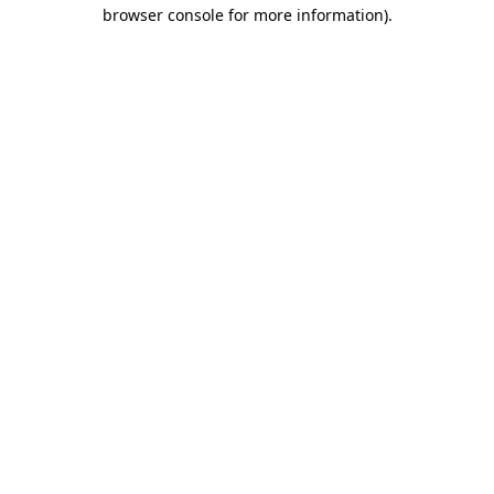
browser console for more information)
.