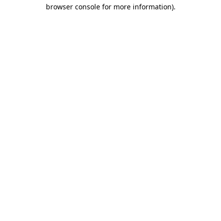
browser console for more information)
.