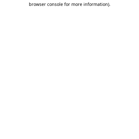
browser console for more information)
.