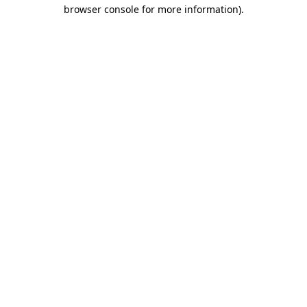
browser console for more information)
.